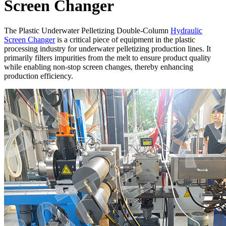
Screen Changer
The Plastic Underwater Pelletizing Double-Column
Hydraulic
Screen Changer
is a critical piece of equipment in the plastic
processing industry for underwater pelletizing production lines. It
primarily filters impurities from the melt to ensure product quality
while enabling non-stop screen changes, thereby enhancing
production efficiency.