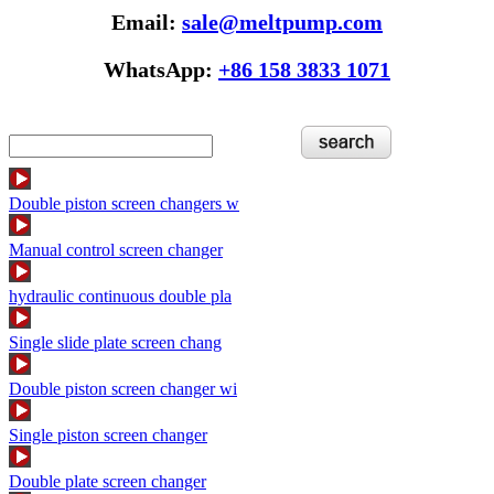
Email:
sale@meltpump.com
WhatsApp:
+86 158 3833 1071
Double piston screen changers w
Manual control screen changer
hydraulic continuous double pla
Single slide plate screen chang
Double piston screen changer wi
Single piston screen changer
Double plate screen changer