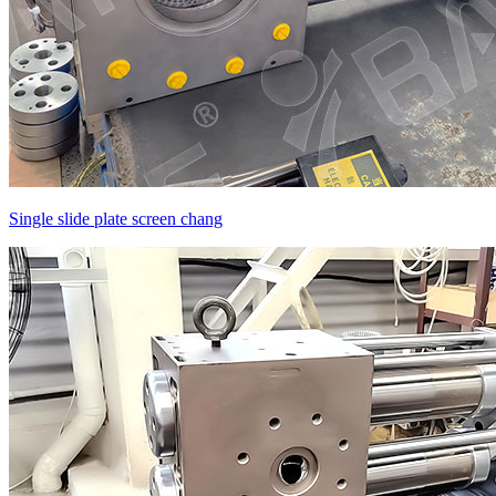
Single slide plate screen chang