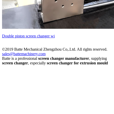
Double piston screen changer wi
©2019 Batte Mechanical Zhengzhou Co,.Ltd. All rights reserved.
sales@battemachinery.com
Batte is a professional
screen changer manufacturer
, supplying
screen changer
, especially
screen changer for extrusion mould