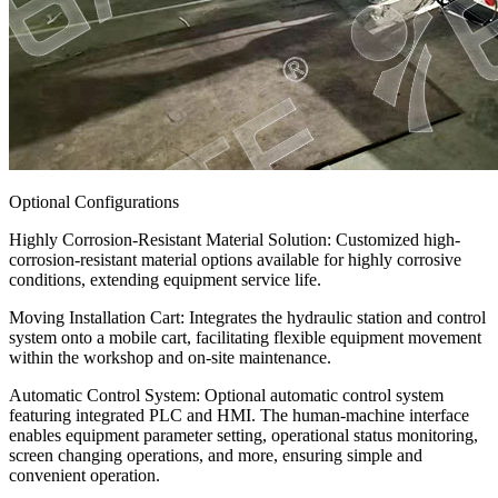
Optional Configurations
Highly Corrosion-Resistant Material Solution: Customized high-
corrosion-resistant material options available for highly corrosive
conditions, extending equipment service life.
Moving Installation Cart: Integrates the hydraulic station and control
system onto a mobile cart, facilitating flexible equipment movement
within the workshop and on-site maintenance.
Automatic Control System: Optional automatic control system
featuring integrated PLC and HMI. The human-machine interface
enables equipment parameter setting, operational status monitoring,
screen changing operations, and more, ensuring simple and
convenient operation.