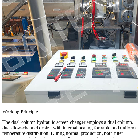
Working Principle
The dual-column hydraulic screen changer employs a dual-column,
dual-flow-channel design with internal heating for rapid and uniform
temperature distribution. During normal production, both filter