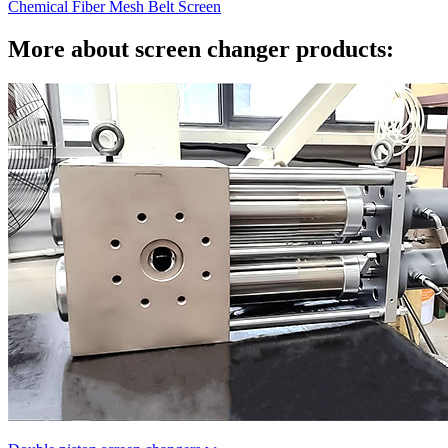
Chemical Fiber Mesh Belt Screen
More about screen changer products: