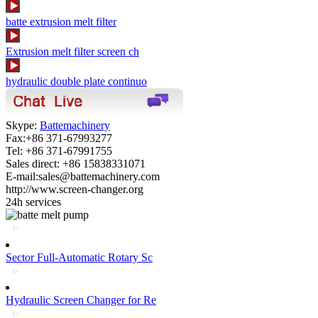
batte extrusion melt filter
Extrusion melt filter screen ch
hydraulic double plate continuo
Skype:
Battemachinery
Fax:+86 371-67993277
Tel: +86 371-67991755
Sales direct: +86 15838331071
E-mail:sales@battemachinery.com
http://www.screen-changer.org
24h services
Sector Full-Automatic Rotary Sc
Hydraulic Screen Changer for Re