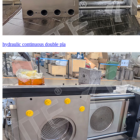
hydraulic continuous double pla