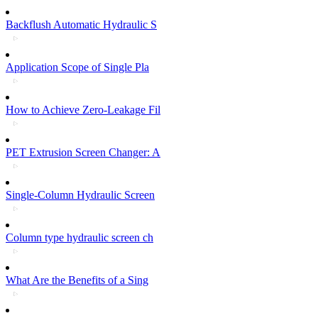
Backflush Automatic Hydraulic S
Application Scope of Single Pla
How to Achieve Zero-Leakage Fil
PET Extrusion Screen Changer: A
Single-Column Hydraulic Screen
Column type hydraulic screen ch
What Are the Benefits of a Sing