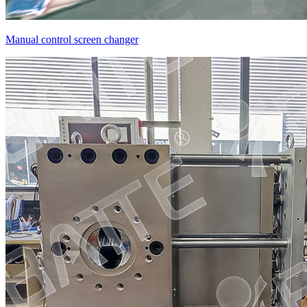
Manual control screen changer