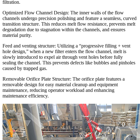
filtration.
Optimized Flow Channel Design: The inner walls of the flow
channels undergo precision polishing and feature a seamless, curved
transition structure. This reduces melt flow resistance, prevents melt
degradation due to stagnation within the channels, and ensures
material purity.
Feed and venting structure: Utilizing a “progressive filling + vent
hole design,” when a new filter enters the flow channel, melt is
slowly introduced to expel air through vent holes before fully
sealing the channel. This prevents defects like bubbles and pinholes
caused by trapped gas.
Removable Orifice Plate Structure: The orifice plate features a
removable design for easy material cleanup and equipment
maintenance, reducing operator workload and enhancing
maintenance efficiency.