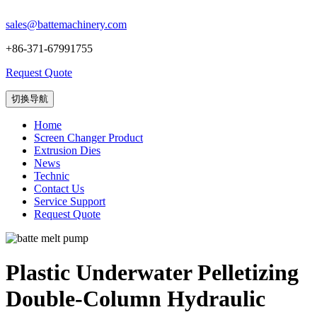
sales@battemachinery.com
+86-371-67991755
Request Quote
切换导航
Home
Screen Changer Product
Extrusion Dies
News
Technic
Contact Us
Service Support
Request Quote
Plastic Underwater Pelletizing
Double-Column Hydraulic