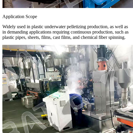
Application Scope
Widely used in plastic underwater pelletizing production, as well as
in demanding applications requiring continuous production, such as
plastic pipes, sheets, films, cast films, and chemical fiber spinning.