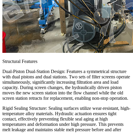
Structural Features
Dual-Piston Dual-Station Design: Features a symmetrical structure
with dual pistons and dual stations. Two sets of filter screens operate
simultaneously, significantly increasing filtration area and load
capacity. During screen changes, the hydraulically driven piston
moves the new screen station into the flow channel while the old
screen station retracts for replacement, enabling non-stop operation.
Rigid Sealing Structure: Sealing surfaces utilize wear-resistant, high-
temperature alloy materials. Hydraulic actuation ensures tight
contact, effectively preventing flexible seal aging at high
temperatures and deformation under high pressure. This prevents
melt leakage and maintains stable melt pressure before and after