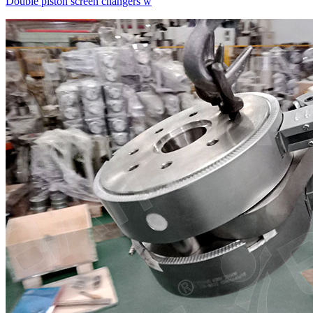
Double piston screen changers w