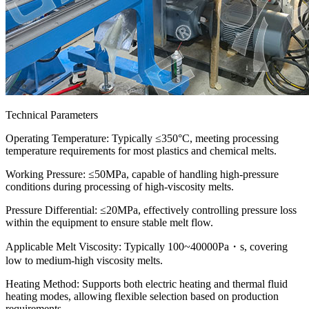
Technical Parameters
Operating Temperature: Typically ≤350°C, meeting processing
temperature requirements for most plastics and chemical melts.
Working Pressure: ≤50MPa, capable of handling high-pressure
conditions during processing of high-viscosity melts.
Pressure Differential: ≤20MPa, effectively controlling pressure loss
within the equipment to ensure stable melt flow.
Applicable Melt Viscosity: Typically 100~40000Pa・s, covering
low to medium-high viscosity melts.
Heating Method: Supports both electric heating and thermal fluid
heating modes, allowing flexible selection based on production
requirements.