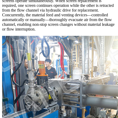
screens operate simultaneously. When screen replacement is
required, one screen continues operation while the other is retracted
from the flow channel via hydraulic drive for replacement.
Concurrently, the material feed and venting devices—controlled
automatically or manually—thoroughly evacuate air from the flow
channel, enabling non-stop screen changes without material leakage
or flow interruption.