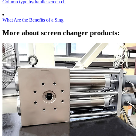
Column type hydraulic screen ch
What Are the Benefits of a Sing
More about screen changer products: