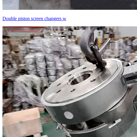
Double piston screen changers w