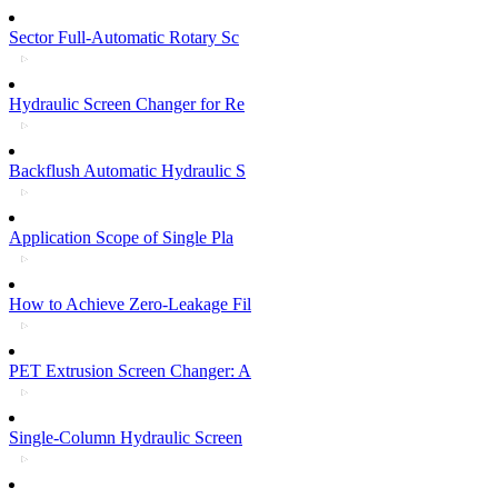
Sector Full-Automatic Rotary Sc
Hydraulic Screen Changer for Re
Backflush Automatic Hydraulic S
Application Scope of Single Pla
How to Achieve Zero-Leakage Fil
PET Extrusion Screen Changer: A
Single-Column Hydraulic Screen