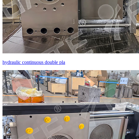
hydraulic continuous double pla