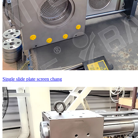
Single slide plate screen chang