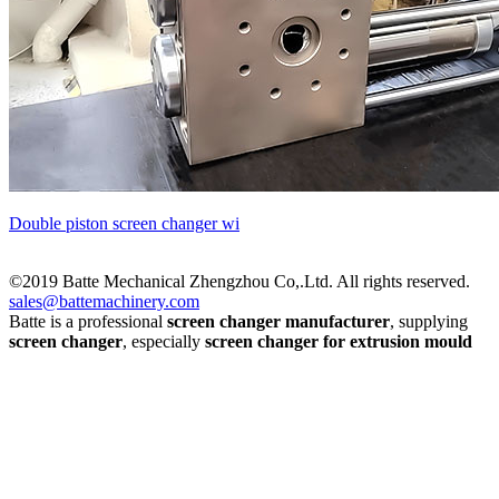
Double piston screen changer wi
©2019 Batte Mechanical Zhengzhou Co,.Ltd. All rights reserved.
sales@battemachinery.com
Batte is a professional
screen changer manufacturer
, supplying
screen changer
, especially
screen changer for extrusion mould