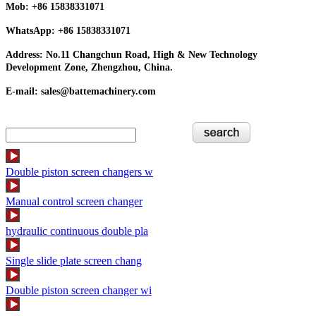
Mob: +86 15838331071
WhatsApp: +86 15838331071
Address: No.11 Changchun Road, High & New Technology
Development Zone, Zhengzhou, China.
E-mail: sales@battemachinery.com
Double piston screen changers w
Manual control screen changer
hydraulic continuous double pla
Single slide plate screen chang
Double piston screen changer wi