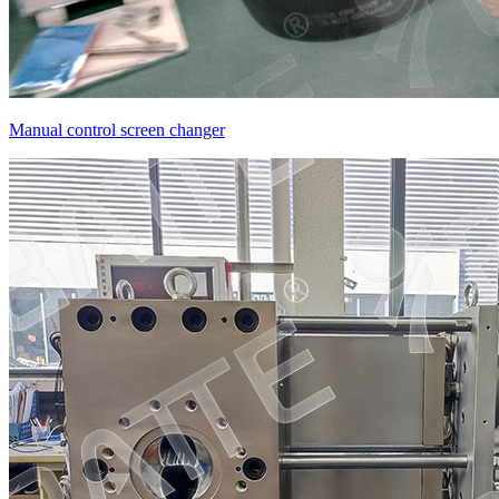
Manual control screen changer