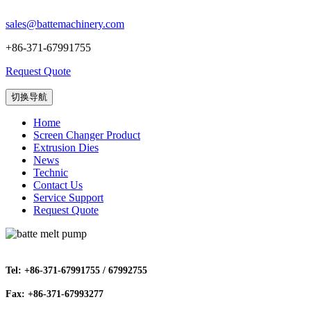
sales@battemachinery.com
+86-371-67991755
Request Quote
切换导航
Home
Screen Changer Product
Extrusion Dies
News
Technic
Contact Us
Service Support
Request Quote
Tel: +86-371-67991755 / 67992755
Fax: +86-371-67993277