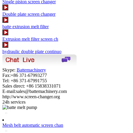
Single piston screen changer
Double plate screen changer
batte extrusion melt filter
Extrusion melt filter screen ch
hydraulic double plate continuo
Skype:
Battemachinery
Fax:+86 371-67993277
Tel: +86 371-67991755
Sales direct: +86 15838331071
E-mail:sales@battemachinery.com
http://www.screen-changer.org
24h services
Mesh belt automatic screen chan