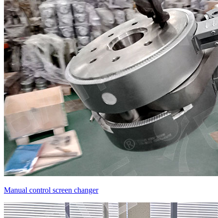
Manual control screen changer