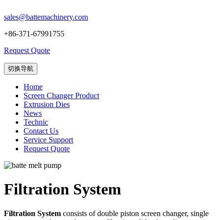
sales@battemachinery.com
+86-371-67991755
Request Quote
切换导航
Home
Screen Changer Product
Extrusion Dies
News
Technic
Contact Us
Service Support
Request Quote
Filtration System
Filtration System
consists of double piston screen changer, single