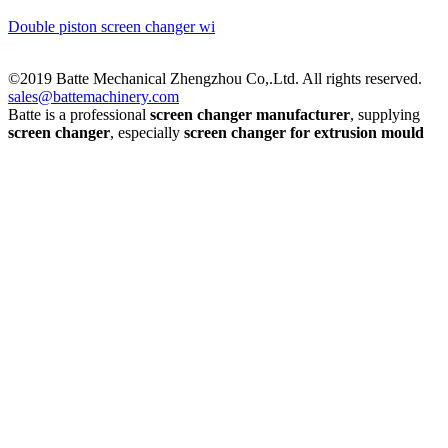
Double piston screen changer wi
©2019 Batte Mechanical Zhengzhou Co,.Ltd. All rights reserved.
sales@battemachinery.com
Batte is a professional
screen changer manufacturer
, supplying
screen changer
, especially
screen changer for extrusion mould