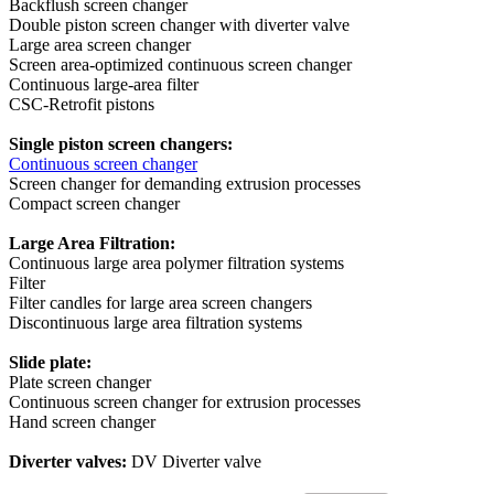
Backflush screen changer
Double piston screen changer with diverter valve
Large area screen changer
Screen area-optimized continuous screen changer
Continuous large-area filter
CSC-Retrofit pistons
Single piston screen changers:
Continuous screen changer
Screen changer for demanding extrusion processes
Compact screen changer
Large Area Filtration:
Continuous large area polymer filtration systems
Filter
Filter candles for large area screen changers
Discontinuous large area filtration systems
Slide plate:
Plate screen changer
Continuous screen changer for extrusion processes
Hand screen changer
Diverter valves:
DV Diverter valve