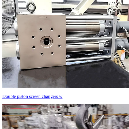
Double piston screen changers w