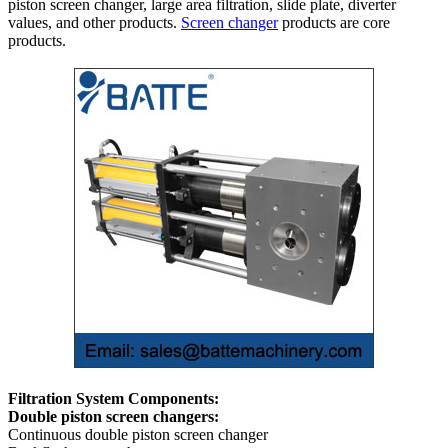
piston screen changer, large area filtration, slide plate, diverter
values, and other products.
Screen changer
products are core
products.
Filtration System Components:
Double piston screen changers:
Continuous double piston screen changer