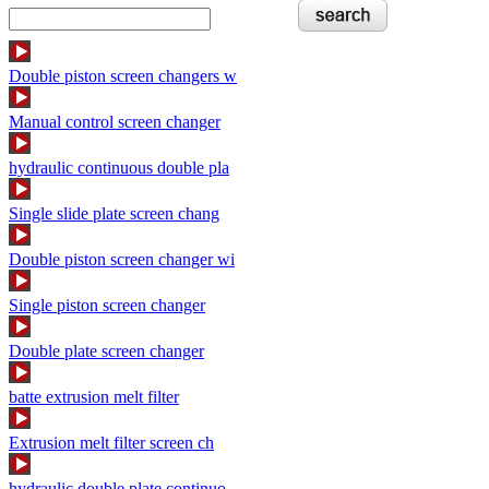
Double piston screen changers w
Manual control screen changer
hydraulic continuous double pla
Single slide plate screen chang
Double piston screen changer wi
Single piston screen changer
Double plate screen changer
batte extrusion melt filter
Extrusion melt filter screen ch
hydraulic double plate continuo