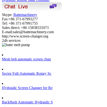
Skype:
Battemachinery
Fax:+86 371-67993277
Tel: +86 371-67991755
Sales direct: +86 15838331071
E-mail:sales@battemachinery.com
http://www.screen-changer.org
24h services
Mesh belt automatic screen chan
Sector Full-Automatic Rotary Sc
Hydraulic Screen Changer for Re
Backflush Automatic Hydraulic S