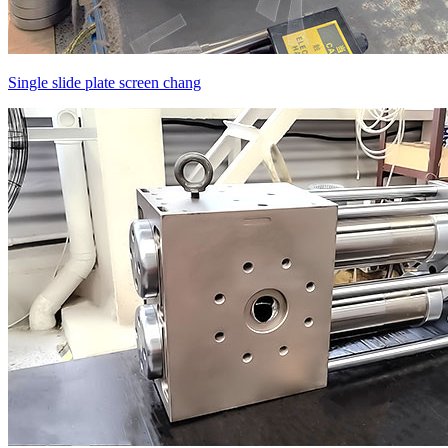
Single slide plate screen chang