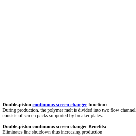
Double-piston
continuous screen changer
function:
During production, the polymer melt is divided into two flow channels
consists of screen packs supported by breaker plates.
Double-piston continuous screen changer Benefits:
Eliminates line shutdown thus increasing production