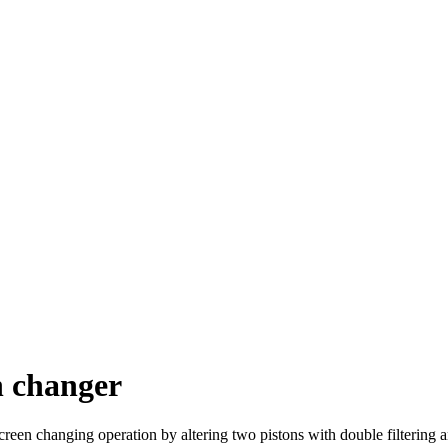
n changer
reen changing operation by altering two pistons with double filtering ar