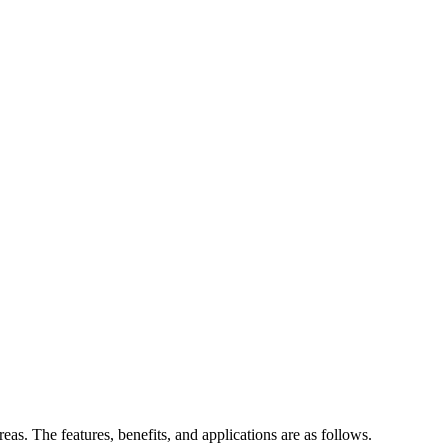
eas. The features, benefits, and applications are as follows.