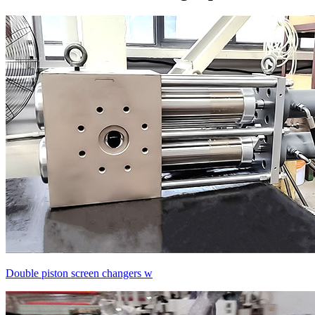
Double piston screen changers w