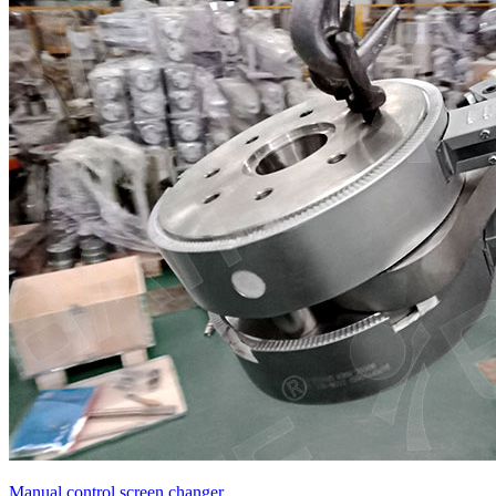
Manual control screen changer