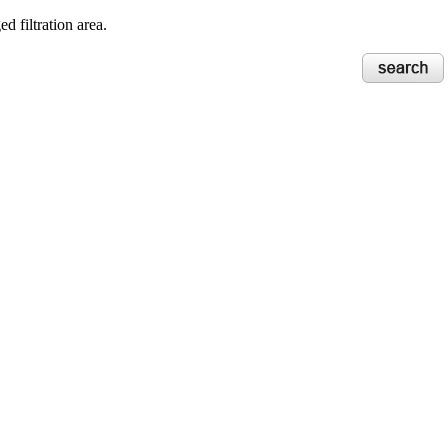
d filtration area.