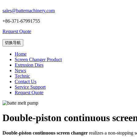
sales@battemachinery.com
+86-371-67991755
Request Quote
切换导航
Home
Screen Changer Product
Extrusion Dies
News
Technic
Contact Us
Service Support
Request Quote
Double-piston continuous scree
Double-piston continuous screen changer
realizes a non-stopping sc