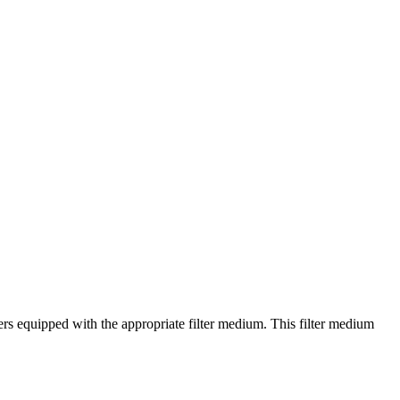
ers equipped with the appropriate filter medium. This filter medium