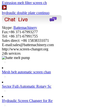
Extrusion melt filter screen ch
hydraulic double plate continuo
Skype:
Battemachinery
Fax:+86 371-67993277
Tel: +86 371-67991755
Sales direct: +86 15838331071
E-mail:sales@battemachinery.com
http://www.screen-changer.org
24h services
Mesh belt automatic screen chan
Sector Full-Automatic Rotary Sc
Hydraulic Screen Changer for Re