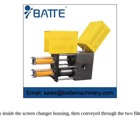
 inside the screen changer housing, then conveyed through the two filt