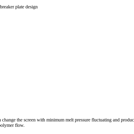
 breaker plate design
 change the screen with minimum melt pressure fluctuating and product
 polymer flow.