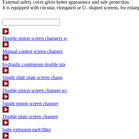
External safety cover gives better appearance and safe protection.
It is equipped with circular, elongated or U- shaped screens, for enlarge
Double piston screen changers w
Manual control screen changer
hydraulic continuous double pla
Single slide plate screen chang
Double piston screen changer wi
Single piston screen changer
Double plate screen changer
batte extrusion melt filter