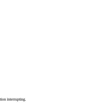
ion interrupting.