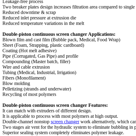
Leakage-free process
Two breaker plates design increases filtration area compared to single
Reduced downtime & scrap
Reduced inlet pressure at extrusion die
Reduced temperature variations in the melt
Double-piston continuous screen changer Applications:
Blown film and cast film (Bubble pack, Medical, Food Wrap)
Sheet (Foam, Strapping, plastic cardboard)
Coating (Hot melt adhesive)
Pipe (Corrugated, Gas Pipe) and profile
Compounding (Master batch, filler)
Wire and cable extrusion
Tubing (Medical, Industrial, Irrigation)
Fibers (Monofilament)
Blow molding
Pelletizing (strands and underwater)
Recycling of most polymers
Double-piston continuous screen changer Features:
It can match with extruders of different design.
It is applicable to process with most polymers at high output.
Double-channel nonstop
screen changer
work alternatively, which can
Two stages air vent for the hydraulic system to eliminate bubbling in
Superior sealing system completely eliminates polymer leakage.