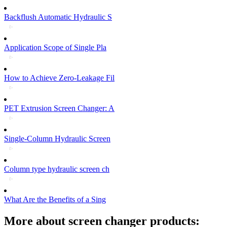
Backflush Automatic Hydraulic S
Application Scope of Single Pla
How to Achieve Zero-Leakage Fil
PET Extrusion Screen Changer: A
Single-Column Hydraulic Screen
Column type hydraulic screen ch
What Are the Benefits of a Sing
More about screen changer products: