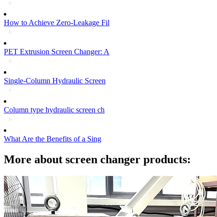
How to Achieve Zero-Leakage Fil
PET Extrusion Screen Changer: A
Single-Column Hydraulic Screen
Column type hydraulic screen ch
What Are the Benefits of a Sing
More about screen changer products: