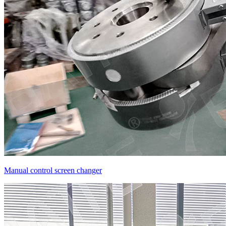
Manual control screen changer