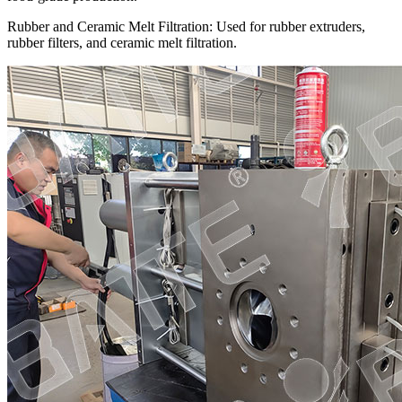
Rubber and Ceramic Melt Filtration: Used for rubber extruders,
rubber filters, and ceramic melt filtration.