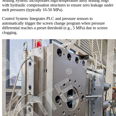
Sealing System: Incorporates high-temperature alloy sealing rings
with hydraulic compensation structures to ensure zero leakage under
melt pressures (typically 10-50 MPa).
Control System: Integrates PLC and pressure sensors to
automatically trigger the screen change program when pressure
differential reaches a preset threshold (e.g., 5 MPa) due to screen
clogging.