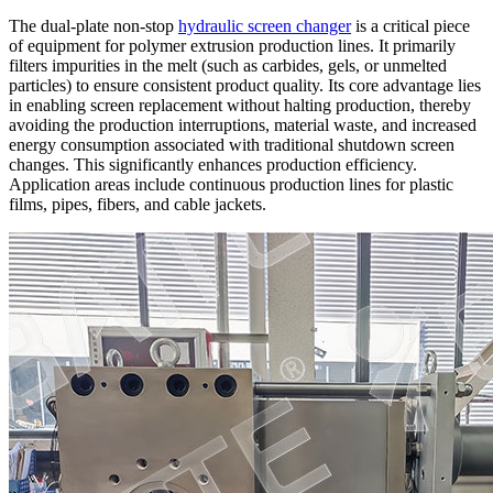
The dual-plate non-stop
hydraulic screen changer
is a critical piece
of equipment for polymer extrusion production lines. It primarily
filters impurities in the melt (such as carbides, gels, or unmelted
particles) to ensure consistent product quality. Its core advantage lies
in enabling screen replacement without halting production, thereby
avoiding the production interruptions, material waste, and increased
energy consumption associated with traditional shutdown screen
changes. This significantly enhances production efficiency.
Application areas include continuous production lines for plastic
films, pipes, fibers, and cable jackets.