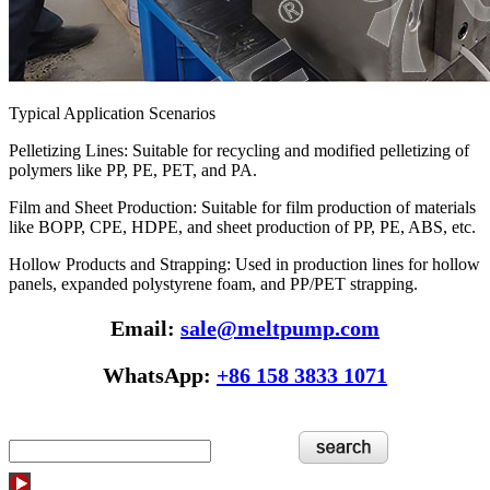
Typical Application Scenarios
Pelletizing Lines: Suitable for recycling and modified pelletizing of
polymers like PP, PE, PET, and PA.
Film and Sheet Production: Suitable for film production of materials
like BOPP, CPE, HDPE, and sheet production of PP, PE, ABS, etc.
Hollow Products and Strapping: Used in production lines for hollow
panels, expanded polystyrene foam, and PP/PET strapping.
Email:
sale@meltpump.com
WhatsApp:
+86 158 3833 1071