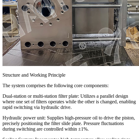
Structure and Working Principle
The system comprises the following core components:
Dual-station or multi-station filter plate: Utilizes a parallel design
where one set of filters operates while the other is changed, enabling
rapid switching via hydraulic drive.
Hydraulic power unit: Supplies high-pressure oil to drive the piston,
precisely positioning the filter slide plate. Pressure fluctuations
during switching are controlled within ±1%.