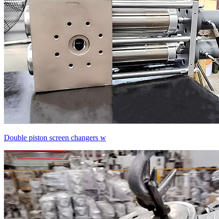
Double piston screen changers w