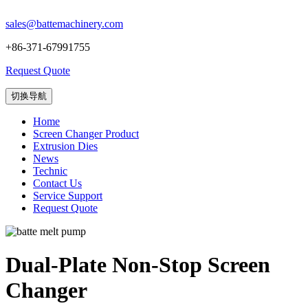
sales@battemachinery.com
+86-371-67991755
Request Quote
切换导航
Home
Screen Changer Product
Extrusion Dies
News
Technic
Contact Us
Service Support
Request Quote
Dual-Plate Non-Stop Screen
Changer