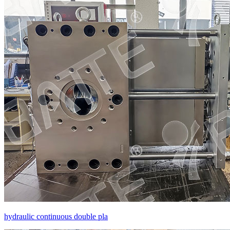
hydraulic continuous double pla