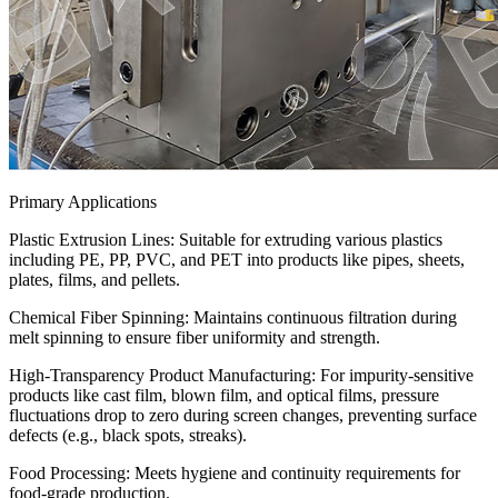
Primary Applications
Plastic Extrusion Lines: Suitable for extruding various plastics
including PE, PP, PVC, and PET into products like pipes, sheets,
plates, films, and pellets.
‌Chemical Fiber Spinning:‌ Maintains continuous filtration during
melt spinning to ensure fiber uniformity and strength.
‌High-Transparency Product Manufacturing:‌ For impurity-sensitive
products like cast film, blown film, and optical films, pressure
fluctuations drop to zero during screen changes, preventing surface
defects (e.g., black spots, streaks).
Food Processing: Meets hygiene and continuity requirements for
food-grade production.