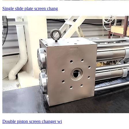
Single slide plate screen chang
Double piston screen changer wi