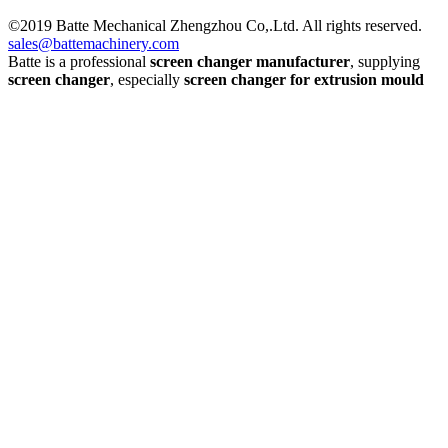
©2019 Batte Mechanical Zhengzhou Co,.Ltd. All rights reserved.
sales@battemachinery.com
Batte is a professional
screen changer manufacturer
, supplying
screen changer
, especially
screen changer for extrusion mould