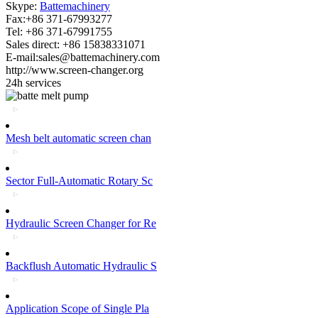
Skype:
Battemachinery
Fax:+86 371-67993277
Tel: +86 371-67991755
Sales direct: +86 15838331071
E-mail:sales@battemachinery.com
http://www.screen-changer.org
24h services
Mesh belt automatic screen chan
Sector Full-Automatic Rotary Sc
Hydraulic Screen Changer for Re
Backflush Automatic Hydraulic S
Application Scope of Single Pla