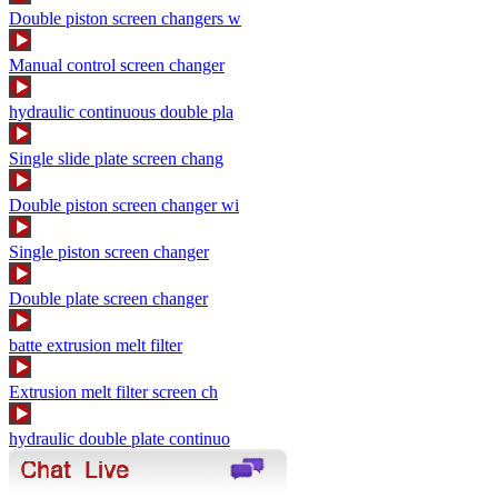
Double piston screen changers w
Manual control screen changer
hydraulic continuous double pla
Single slide plate screen chang
Double piston screen changer wi
Single piston screen changer
Double plate screen changer
batte extrusion melt filter
Extrusion melt filter screen ch
hydraulic double plate continuo